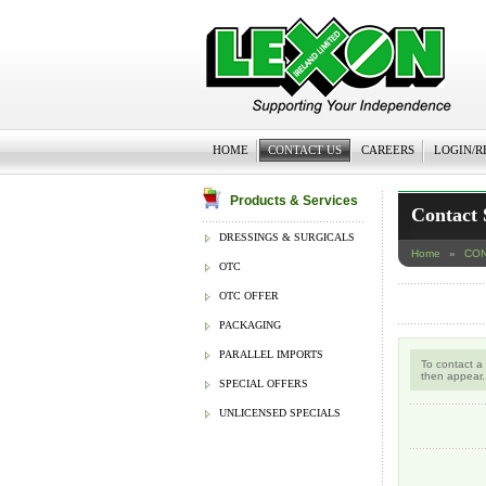
HOME
CONTACT US
CAREERS
LOGIN/R
Products & Services
Contact 
DRESSINGS & SURGICALS
Home
»
CON
OTC
OTC OFFER
PACKAGING
PARALLEL IMPORTS
To contact a
then appear.
SPECIAL OFFERS
UNLICENSED SPECIALS