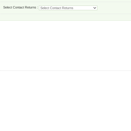
Select Contact Returns :
.