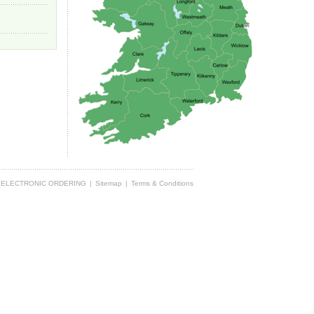
ELECTRONIC ORDERING
|
Sitemap
|
Terms & Conditions