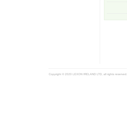
Copyright © 2020 LEXON IRELAND LTD, all rights reserved