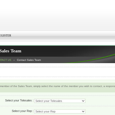
EGISTER
Sales Team
TACT US
»
Contact Sales Team
 member of the Sales Team, simply select the name of the member you wish to contact, a response
Select your Telesales :
Select your Rep :