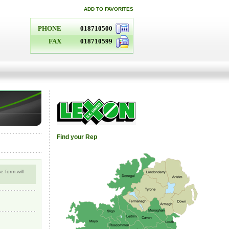
ADD TO FAVORITES
PHONE
018710500
FAX
018710599
Find your Rep
 form will